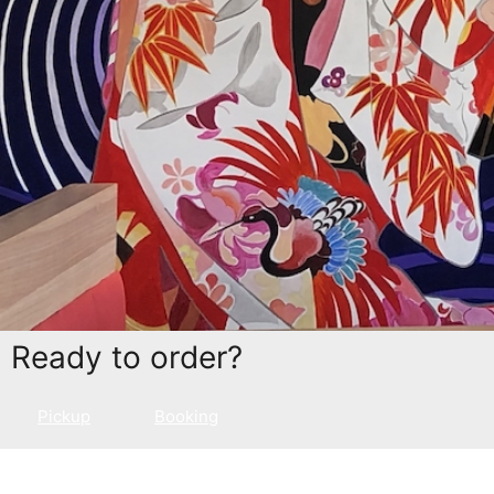
Ready to order?
Pickup
Booking