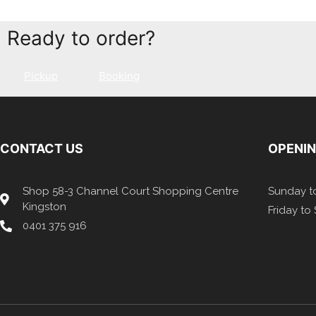
Ready to order?
Pickup
Booking
CONTACT US
OPENI
Shop 58-3 Channel Court Shopping Centre
Sunday to
Kingston
Friday to
0401 375 916​