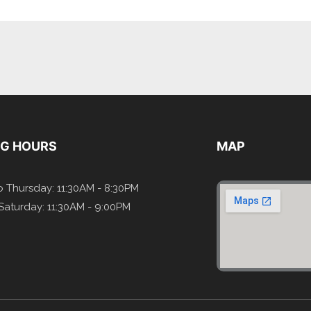
NG HOURS
MAP
 Thursday: 11:30AM - 8:30PM
 Saturday: 11:30AM - 9:00PM